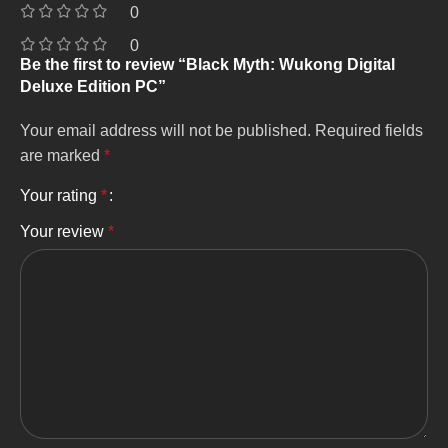
0
0
Be the first to review “Black Myth: Wukong Digital
Deluxe Edition PC”
Your email address will not be published.
Required fields
are marked
*
Your rating
*
Your review
*