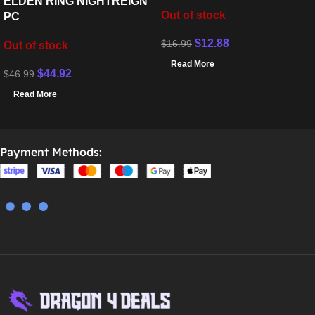
ELDEN RING NIGHTREIGN
Out of stock
PC
$
12.88
$
16.99
Out of stock
Read More
$
44.92
$
46.99
Read More
Payment Methods: