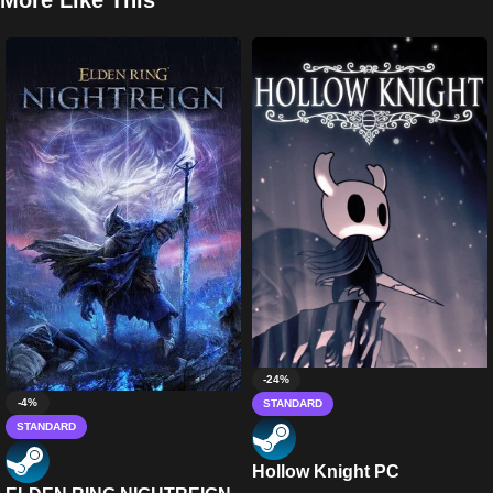
More Like This
-24%
-4%
STANDARD
STANDARD
Hollow Knight PC