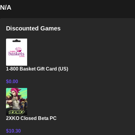
N/A
Discounted Games
1-800 Basket Gift Card (US)
$
0.00
2XKO Closed Beta PC
$
10.30