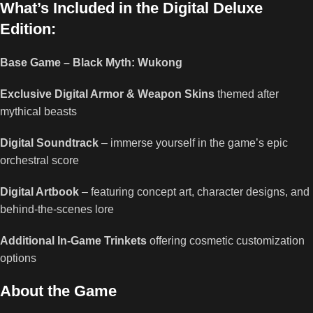
What’s Included in the Digital Deluxe
Edition:
Base Game – Black Myth: Wukong
Exclusive Digital Armor & Weapon Skins
themed after
mythical beasts
Digital Soundtrack
– immerse yourself in the game’s epic
orchestral score
Digital Artbook
– featuring concept art, character designs, and
behind-the-scenes lore
Additional In-Game Trinkets
offering cosmetic customization
options
About the Game