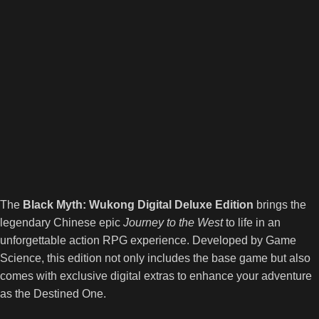
The
Black Myth: Wukong Digital Deluxe Edition
brings the
legendary Chinese epic
Journey to the West
to life in an
unforgettable action RPG experience. Developed by Game
Science, this edition not only includes the base game but also
comes with exclusive digital extras to enhance your adventure
as the Destined One.