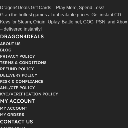
Dragon4Deals Gift Cards – Play More, Spend Less!
Grab the hottest games at unbeatable prices. Get instant CD
Keys for Steam, Origin, Uplay, Battle.net, GOG, PSN, and Xbox
– delivered instantly!
DRAGON4DEALS
ABOUT US
BLOG
PRIVACY POLICY
TERMS & CONDITIONS
REFUND POLICY
DELIVERY POLICY
RISK & COMPLIANCE
AML/CTF POLICY
KYC/VERIFICATION POLICY
MY ACCOUNT
MY ACCOUNT
MY ORDERS
CONTACT US