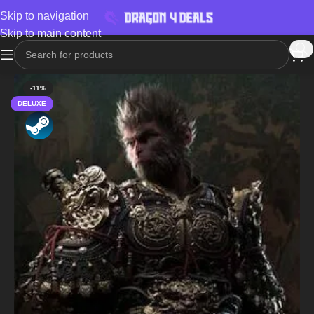
Skip to navigation
Skip to main content
-11%
DELUXE