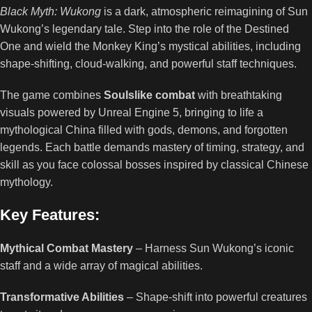
Black Myth: Wukong
is a dark, atmospheric reimagining of Sun
Wukong’s legendary tale. Step into the role of the Destined
One and wield the Monkey King’s mystical abilities, including
shape-shifting, cloud-walking, and powerful staff techniques.
The game combines
Soulslike combat
with breathtaking
visuals powered by Unreal Engine 5, bringing to life a
mythological China filled with gods, demons, and forgotten
legends. Each battle demands mastery of timing, strategy, and
skill as you face colossal bosses inspired by classical Chinese
mythology.
Key Features:
Mythical Combat Mastery
– Harness Sun Wukong’s iconic
staff and a wide array of magical abilities.
Transformative Abilities
– Shape-shift into powerful creatures