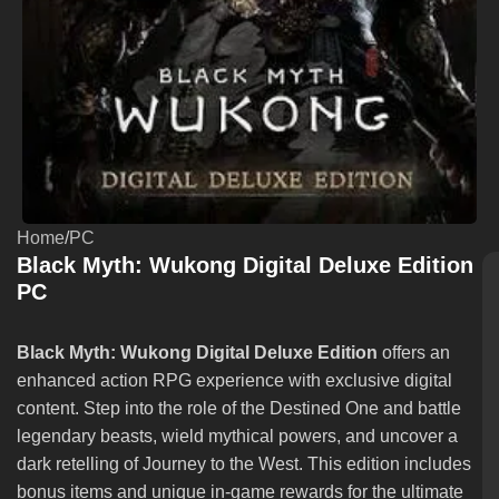
Home
/
PC
Black Myth: Wukong Digital Deluxe Edition
PC
Black Myth: Wukong Digital Deluxe Edition
offers an
enhanced action RPG experience with exclusive digital
content. Step into the role of the Destined One and battle
legendary beasts, wield mythical powers, and uncover a
dark retelling of Journey to the West. This edition includes
bonus items and unique in-game rewards for the ultimate