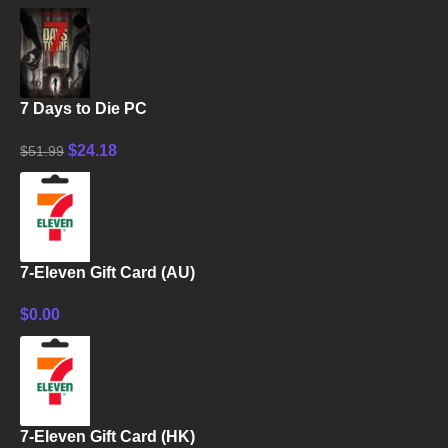
7 Days to Die PC
$
24.18
$
51.99
7-Eleven Gift Card (AU)
$
0.00
7-Eleven Gift Card (HK)