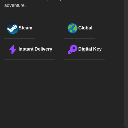
adventure.
Steam
Global
Instant Delivery
Digital Key