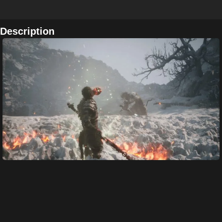
Description