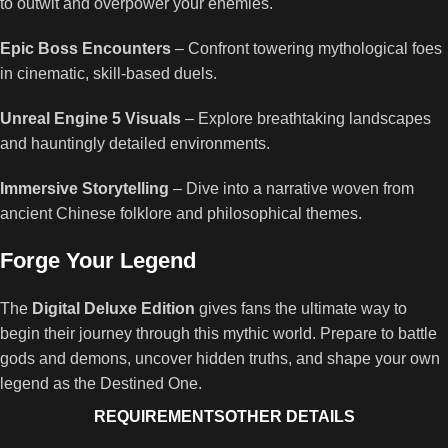
to outwit and overpower your enemies.
Epic Boss Encounters
– Confront towering mythological foes
in cinematic, skill-based duels.
Unreal Engine 5 Visuals
– Explore breathtaking landscapes
and hauntingly detailed environments.
Immersive Storytelling
– Dive into a narrative woven from
ancient Chinese folklore and philosophical themes.
Forge Your Legend
The
Digital Deluxe Edition
gives fans the ultimate way to
begin their journey through this mythic world. Prepare to battle
gods and demons, uncover hidden truths, and shape your own
legend as the Destined One.
REQUIREMENTS
OTHER DETAILS