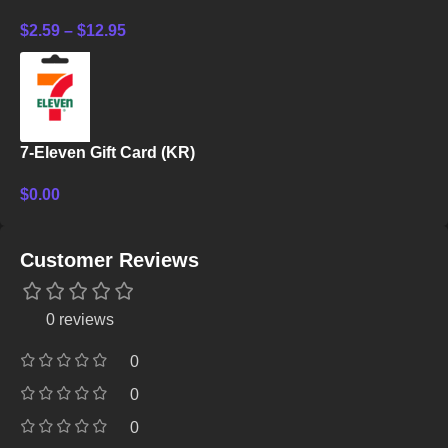
$
2.59
–
$
12.95
7-Eleven Gift Card (KR)
$
0.00
Customer Reviews
0 reviews
0
0
0