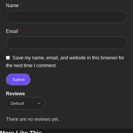
Name
*
Email
*
Save my name, email, and website in this browser for
the next time I comment.
Reviews
There are no reviews yet.