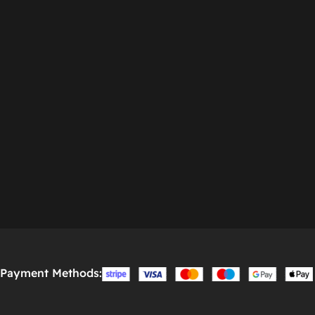
Payment Methods: