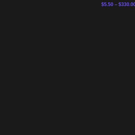
$
5.50
–
$
330.0