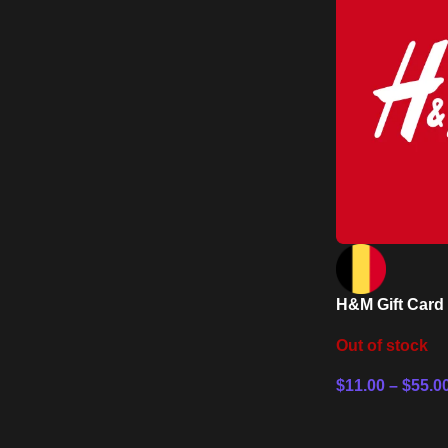
H&M Gift Card
Out of stock
$
11.00
–
$
55.0