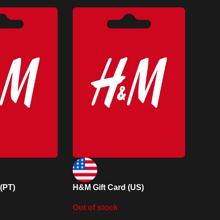
(PT)
H&M Gift Card (US)
Out of stock