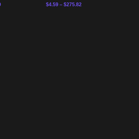
0
$
4.59
–
$
275.82