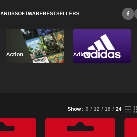
CARDS
SOFTWARE
BESTSELLERS
Action
Adidas
Show
9
12
18
24