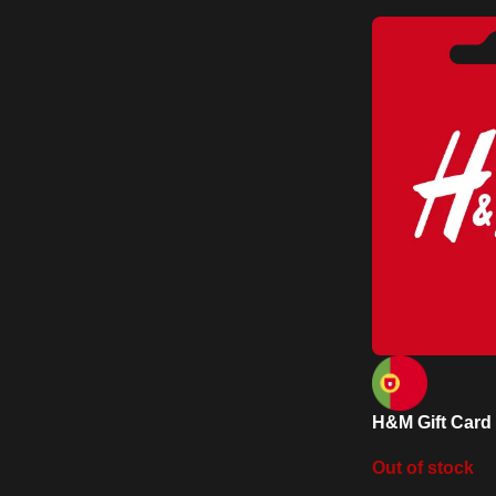
H&M Gift Card 
Out of stock