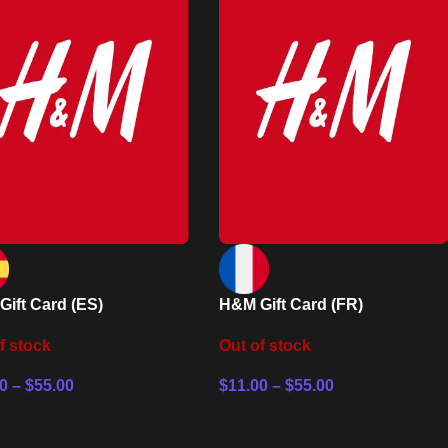
ift Card (ES)
H&M Gift Card (FR)
f stock
Out of stock
0
–
$
55.00
$
11.00
–
$
55.00