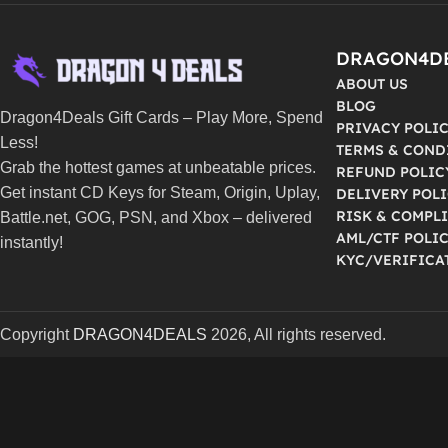
DRAGON4D
ABOUT US
BLOG
Dragon4Deals Gift Cards – Play More, Spend
PRIVACY POLI
Less!
TERMS & COND
Grab the hottest games at unbeatable prices.
REFUND POLIC
Get instant CD Keys for Steam, Origin, Uplay,
DELIVERY POL
RISK & COMPL
Battle.net, GOG, PSN, and Xbox – delivered
AML/CTF POLI
instantly!
KYC/VERIFICA
Copyright
DRAGON4DEALS
2026, All rights reserved.