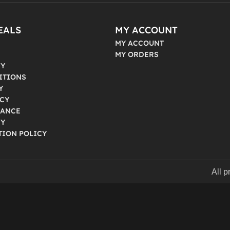
EALS
MY ACCOUNT
MY ACCOUNT
MY ORDERS
CY
ITIONS
Y
ICY
IANCE
CY
TION POLICY
All 