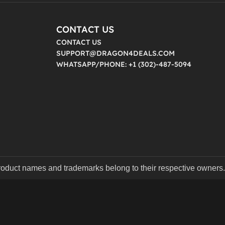
CONTACT US
CONTACT US
SUPPORT@DRAGON4DEALS.COM
WHATSAPP/PHONE: +1 (302)-487-5094
product names and trademarks belong to their respective owners.