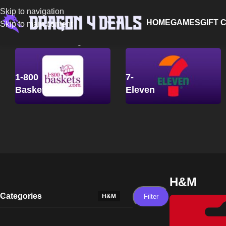
Skip to navigation
HOME
GAMES
GIFT 
Skip to main content
Home
/
H&M
Showing all 6 results
1-800
7-
Baskets
Eleven
H&M
Categories
Filter
H&M