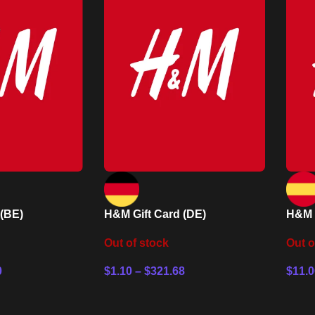
 (BE)
H&M Gift Card (DE)
H&M G
Out of stock
Out o
0
$
1.10
–
$
321.68
$
11.0