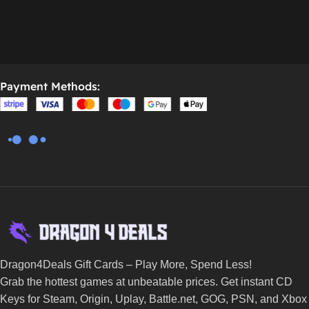
Payment Methods:
Dragon4Deals Gift Cards – Play More, Spend Less!
Grab the hottest games at unbeatable prices. Get instant CD
Keys for Steam, Origin, Uplay, Battle.net, GOG, PSN, and Xbox