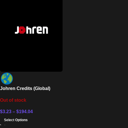
Johren Credits (Global)
Out of stock
$
3.23
–
$
194.04
Select Options