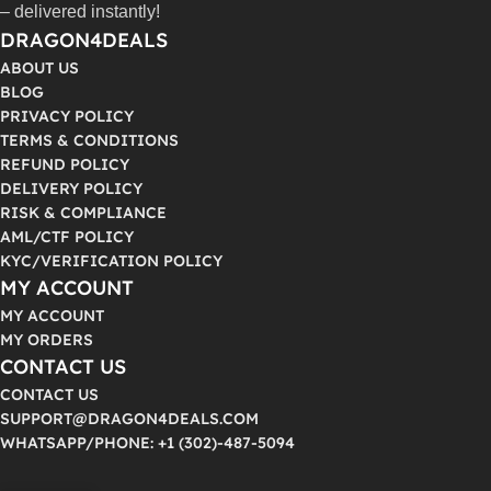
– delivered instantly!
DRAGON4DEALS
ABOUT US
BLOG
PRIVACY POLICY
TERMS & CONDITIONS
REFUND POLICY
DELIVERY POLICY
RISK & COMPLIANCE
AML/CTF POLICY
KYC/VERIFICATION POLICY
MY ACCOUNT
MY ACCOUNT
MY ORDERS
CONTACT US
CONTACT US
SUPPORT@DRAGON4DEALS.COM
WHATSAPP/PHONE: +1 (302)-487-5094